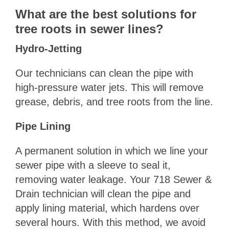
What are the best solutions for
tree roots in sewer lines?
Hydro-Jetting
Our technicians can clean the pipe with
high-pressure water jets. This will remove
grease, debris, and tree roots from the line.
Pipe Lining
A permanent solution in which we line your
sewer pipe with a sleeve to seal it,
removing water leakage. Your 718 Sewer &
Drain technician will clean the pipe and
apply lining material, which hardens over
several hours. With this method, we avoid