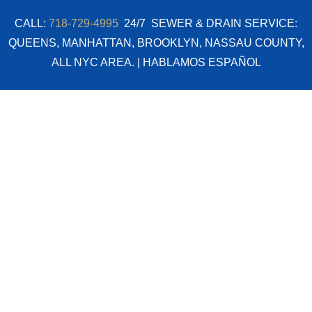
Skip
CALL:
718-729-4995
24/7 SEWER & DRAIN SERVICE:
to
QUEENS, MANHATTAN, BROOKLYN, NASSAU COUNTY,
content
ALL NYC AREA. | HABLAMOS ESPAÑOL