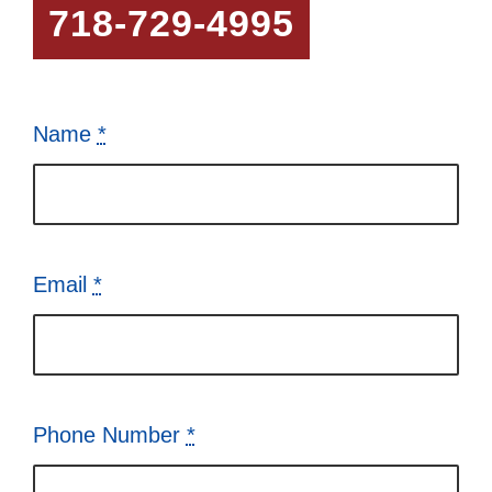
718-729-4995
Name
*
Email
*
Phone Number
*