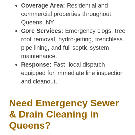
Coverage Area:
Residential and
commercial properties throughout
Queens, NY.
Core Services:
Emergency clogs, tree
root removal, hydro-jetting, trenchless
pipe lining, and full septic system
maintenance.
Response:
Fast, local dispatch
equipped for immediate line inspection
and cleanout.
Need Emergency Sewer
& Drain Cleaning in
Queens?