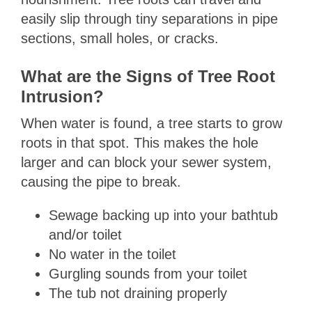
easily slip through tiny separations in pipe
sections, small holes, or cracks.
What are the Signs of Tree Root
Intrusion?
When water is found, a tree starts to grow
roots in that spot. This makes the hole
larger and can block your sewer system,
causing the pipe to break.
Sewage backing up into your bathtub
and/or toilet
No water in the toilet
Gurgling sounds from your toilet
The tub not draining properly