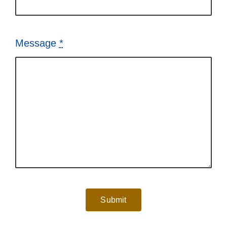
Message
*
Submit