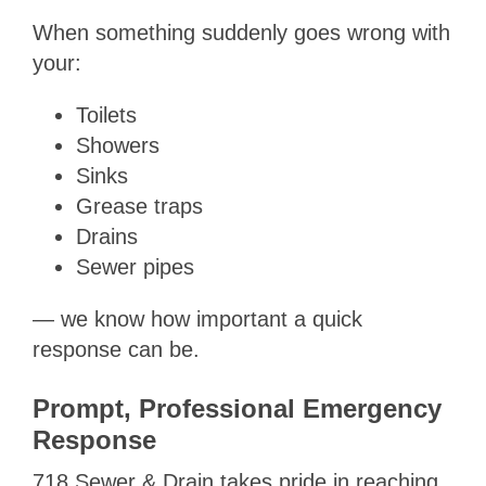
When something suddenly goes wrong with
your:
Toilets
Showers
Sinks
Grease traps
Drains
Sewer pipes
— we know how important a quick
response can be.
Prompt, Professional Emergency
Response
718 Sewer & Drain takes pride in reaching