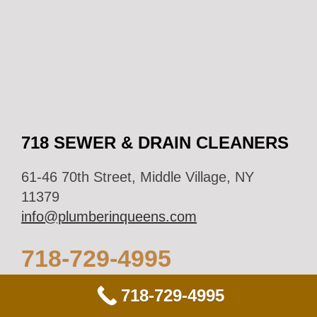
718 SEWER & DRAIN CLEANERS
61-46 70th Street, Middle Village, NY
11379
info@plumberinqueens.com
718-729-4995
718-729-4995
Business Hours