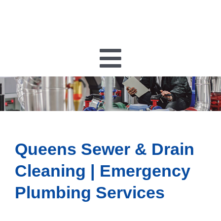
Toggle
Navigatio
PLUMBING
HEATING
Queens Sewer & Drain
HVAC
Cleaning | Emergency
Plumbing Services
ELECTRICAL