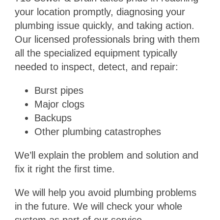
your location promptly, diagnosing your
plumbing issue quickly, and taking action.
Our licensed professionals bring with them
all the specialized equipment typically
needed to inspect, detect, and repair:
Burst pipes
Major clogs
Backups
Other plumbing catastrophes
We’ll explain the problem and solution and
fix it right the first time.
We will help you avoid plumbing problems
in the future. We will check your whole