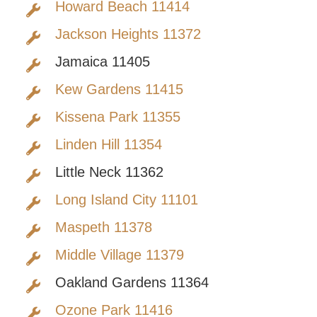
Howard Beach 11414
Jackson Heights 11372
Jamaica 11405
Kew Gardens 11415
Kissena Park 11355
Linden Hill 11354
Little Neck 11362
Long Island City 11101
Maspeth 11378
Middle Village 11379
Oakland Gardens 11364
Ozone Park 11416