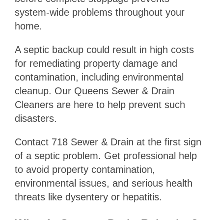
system-wide problems throughout your
home.
A septic backup could result in high costs
for remediating property damage and
contamination, including environmental
cleanup. Our Queens Sewer & Drain
Cleaners are here to help prevent such
disasters.
Contact 718 Sewer & Drain at the first sign
of a septic problem. Get professional help
to avoid property contamination,
environmental issues, and serious health
threats like dysentery or hepatitis.