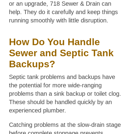
or an upgrade, 718 Sewer & Drain can
help. They do it carefully and keep things
running smoothly with little disruption.
How Do You Handle
Sewer and Septic Tank
Backups?
Septic tank problems and backups have
the potential for more wide-ranging
problems than a sink backup or toilet clog.
These should be handled quickly by an
experienced plumber.
Catching problems at the slow-drain stage
before complete stoppage prevents