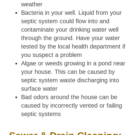
weather
Bacteria in your well. Liquid from your
septic system could flow into and
contaminate your drinking water well
through the ground. Have your water
tested by the local health department if
you suspect a problem
Algae or weeds growing in a pond near
your house. This can be caused by
septic system waste discharging into
surface water
Bad odors around the house can be
caused by incorrectly vented or failing
septic systems