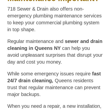
718 Sewer & Drain also offers non-
emergency plumbing maintenance services
to keep your commercial plumbing system
in top shape.
Regular maintenance and
sewer and drain
cleaning in Queens NY
can help you
avoid unpleasant surprises that disrupt your
day and cost you money.
While some emergency issues require
fast
24/7 drain cleaning,
Queens residents
trust that regular maintenance can prevent
major backups.
When you need a repair, a new installation,