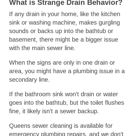
What is Strange Drain Behavior?
If any drain in your home, like the kitchen
sink or washing machine, makes gurgling
sounds or backs up into the bathtub or
basement, there might be a bigger issue
with the main sewer line.
When the signs are only in one drain or
area, you might have a plumbing issue in a
secondary line.
If the bathroom sink won’t drain or water
goes into the bathtub, but the toilet flushes
fine, it likely isn’t a sewer backup.
Queens sewer cleaning is available for
emergency plumbing repairs, and we don’t