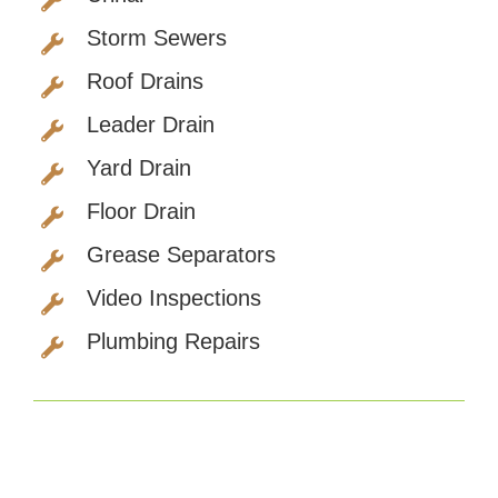
Storm Sewers
Roof Drains
Leader Drain
Yard Drain
Floor Drain
Grease Separators
Video Inspections
Plumbing Repairs