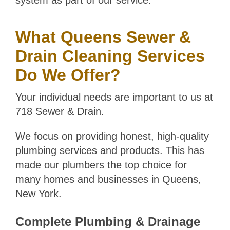
system as part of our service.
What Queens Sewer &
Drain Cleaning Services
Do We Offer?
Your individual needs are important to us at
718 Sewer & Drain.
We focus on providing honest, high-quality
plumbing services and products. This has
made our plumbers the top choice for
many homes and businesses in Queens,
New York.
Complete Plumbing & Drainage