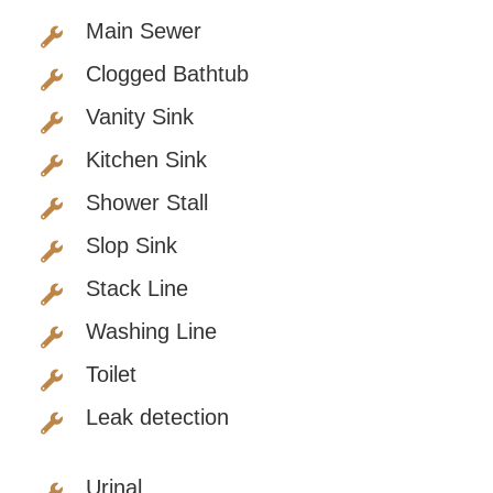
Main Sewer
Clogged Bathtub
Vanity Sink
Kitchen Sink
Shower Stall
Slop Sink
Stack Line
Washing Line
Toilet
Leak detection
Urinal