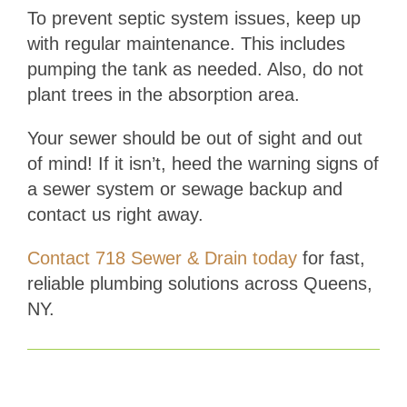
To prevent septic system issues, keep up
with regular maintenance. This includes
pumping the tank as needed. Also, do not
plant trees in the absorption area.
Your sewer should be out of sight and out
of mind! If it isn’t, heed the warning signs of
a sewer system or sewage backup and
contact us right away.
Contact 718 Sewer & Drain today
for fast,
reliable plumbing solutions across Queens,
NY.