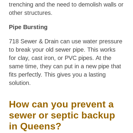
trenching and the need to demolish walls or
other structures.
Pipe Bursting
718 Sewer & Drain can use water pressure
to break your old sewer pipe. This works
for clay, cast iron, or PVC pipes. At the
same time, they can put in a new pipe that
fits perfectly. This gives you a lasting
solution.
How can you prevent a
sewer or septic backup
in Queens?