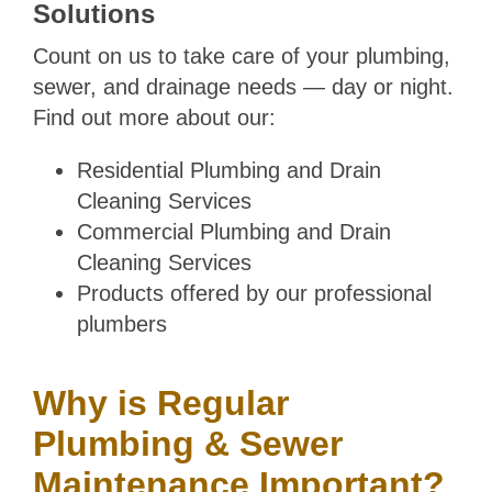
Solutions
Count on us to take care of your plumbing,
sewer, and drainage needs — day or night.
Find out more about our:
Residential Plumbing and Drain
Cleaning Services
Commercial Plumbing and Drain
Cleaning Services
Products offered by our professional
plumbers
Why is Regular
Plumbing & Sewer
Maintenance Important?