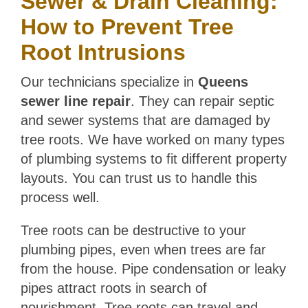
Sewer & Drain Cleaning:
How to Prevent Tree
Root Intrusions
Our technicians specialize in
Queens
sewer line repair
. They can repair septic
and sewer systems that are damaged by
tree roots. We have worked on many types
of plumbing systems to fit different property
layouts. You can trust us to handle this
process well.
Tree roots can be destructive to your
plumbing pipes, even when trees are far
from the house. Pipe condensation or leaky
pipes attract roots in search of
nourishment. Tree roots can travel and