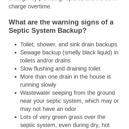
charge overtime.
What are the warning signs of a
Septic System Backup?
Toilet, shower, and sink drain backups
Sewage backup (smelly black liquid) in
toilets and/or drains
Slow flushing and draining toilet
More than one drain in the house is
running slowly
Wastewater seeping from the ground
near your septic system, which may or
may not have an odor
Lots of very green grass over the
septic system, even during dry, hot