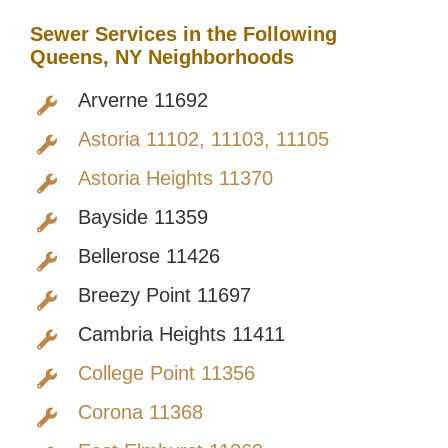
Sewer Services in the Following
Queens, NY Neighborhoods
Arverne 11692
Astoria 11102, 11103, 11105
Astoria Heights 11370
Bayside 11359
Bellerose 11426
Breezy Point 11697
Cambria Heights 11411
College Point 11356
Corona 11368