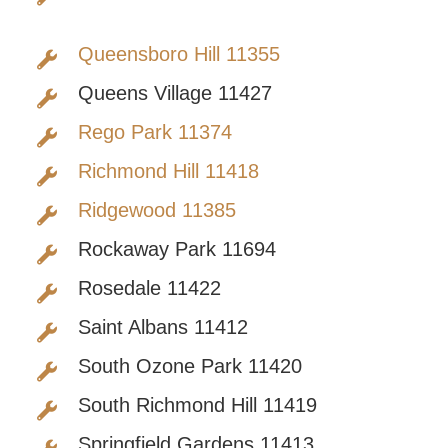
Queensboro Hill 11355
Queens Village 11427
Rego Park 11374
Richmond Hill 11418
Ridgewood 11385
Rockaway Park 11694
Rosedale 11422
Saint Albans 11412
South Ozone Park 11420
South Richmond Hill 11419
Springfield Gardens 11413