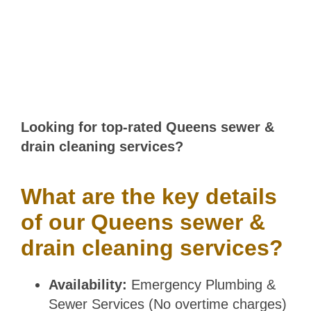
COVERAGE
Looking for top-rated Queens sewer &
drain cleaning services?
What are the key details
of our Queens sewer &
drain cleaning services?
Availability:
Emergency Plumbing &
Sewer Services (No overtime charges)