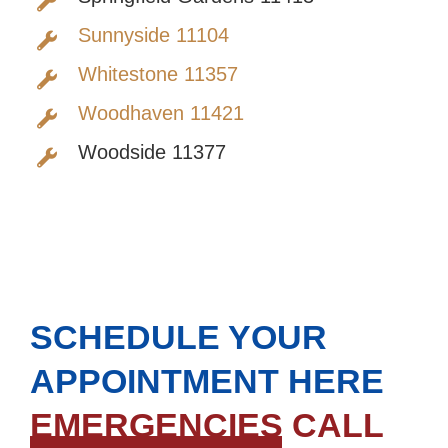
Sunnyside 11104
Whitestone 11357
Woodhaven 11421
Woodside 11377
SCHEDULE YOUR
APPOINTMENT HERE
EMERGENCIES CALL