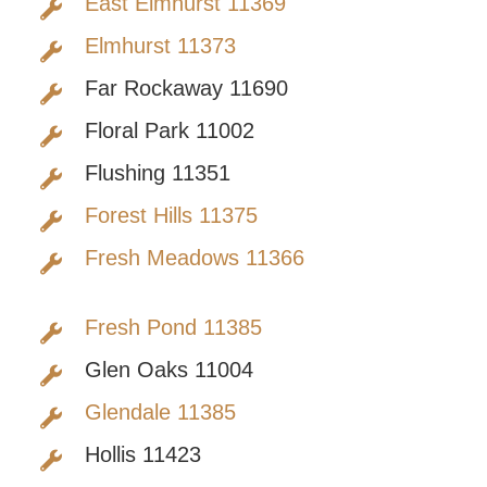
East Elmhurst 11369
Elmhurst 11373
Far Rockaway 11690
Floral Park 11002
Flushing 11351
Forest Hills 11375
Fresh Meadows 11366
Fresh Pond 11385
Glen Oaks 11004
Glendale 11385
Hollis 11423