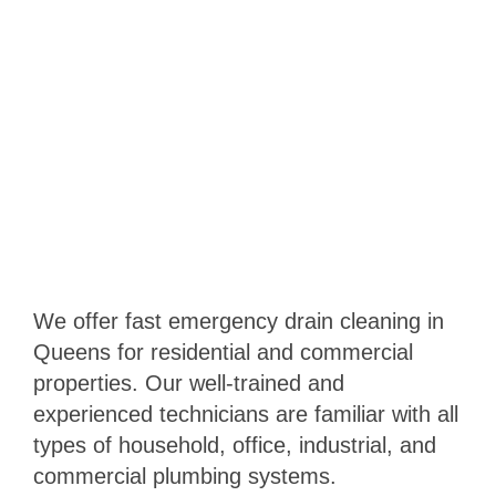
We offer fast emergency drain cleaning in
Queens for residential and commercial
properties. Our well-trained and
experienced technicians are familiar with all
types of household, office, industrial, and
commercial plumbing systems.