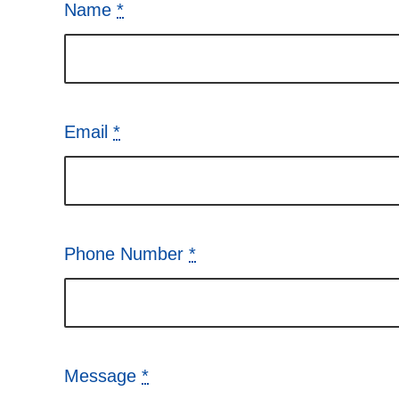
Name
*
Email
*
Phone Number
*
Message
*