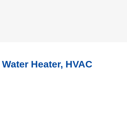
, Water Heater, HVAC