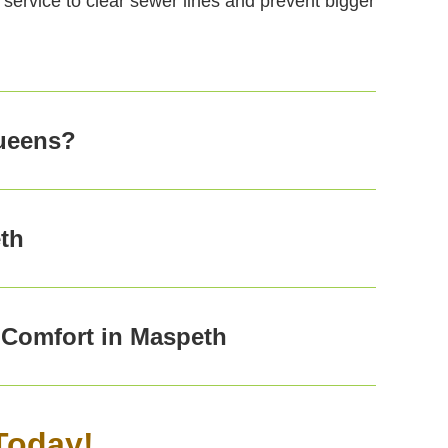
service to clear sewer lines and prevent bigger
Queens?
th
Comfort in Maspeth
Today!