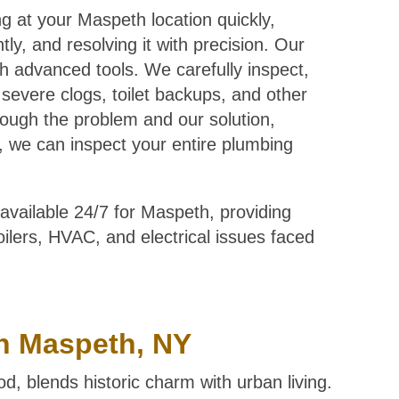
ng at your Maspeth location quickly,
ly, and resolving it with precision. Our
h advanced tools. We carefully inspect,
, severe clogs, toilet backups, and other
ough the problem and our solution,
lus, we can inspect your entire plumbing
available 24/7 for Maspeth, providing
boilers, HVAC, and electrical issues faced
n Maspeth, NY
 blends historic charm with urban living.