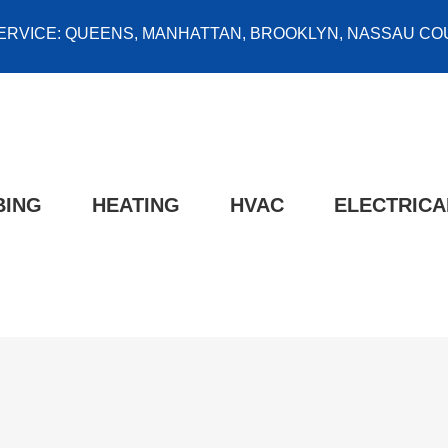
ERVICE: QUEENS, MANHATTAN, BROOKLYN, NASSAU COU
BING
HEATING
HVAC
ELECTRICA