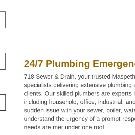
24/7 Plumbing Emergen
718 Sewer & Drain, your trusted Maspeth
specialists delivering extensive plumbing
clients. Our skilled plumbers are experts 
including household, office, industrial, a
sudden issue with your sewer, boiler, wa
understand the urgency of a prompt resp
needs are met under one roof.