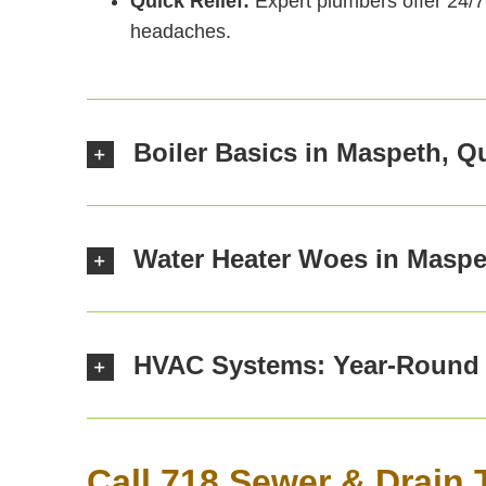
Quick Relief:
Expert plumbers offer 24/7 
headaches.
Boiler Basics in Maspeth, 
Water Heater Woes in Maspe
HVAC Systems: Year-Round 
Call 718 Sewer & Drain 