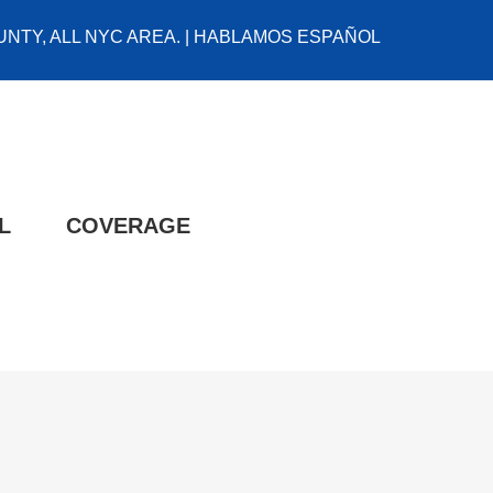
NTY, ALL NYC AREA. | HABLAMOS ESPAÑOL
L
COVERAGE