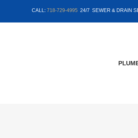
Skip
CALL:
718-729-4995
24/7 SEWER & DRAIN S
to
content
PLUM