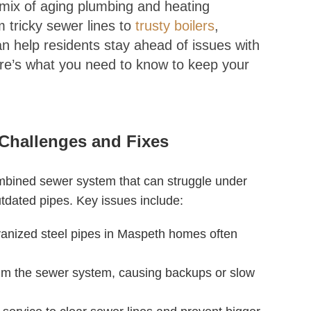
a mix of aging plumbing and heating
tricky sewer lines to
trusty boilers
,
n help residents stay ahead of issues with
re’s what you need to know to keep your
Challenges and Fixes
mbined sewer system that can struggle under
tdated pipes. Key issues include:
vanized steel pipes in Maspeth homes often
m the sewer system, causing backups or slow