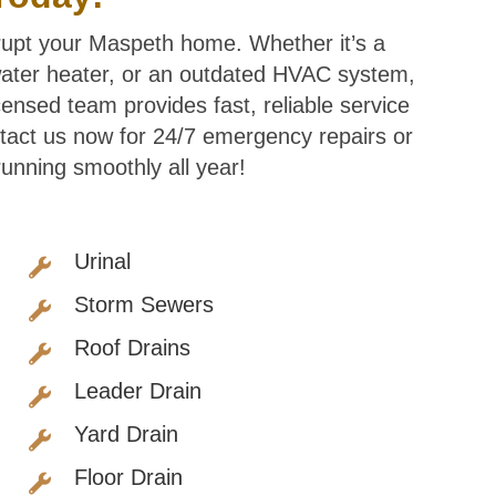
srupt your Maspeth home. Whether it’s a
 water heater, or an outdated HVAC system,
censed team provides fast, reliable service
tact us now for 24/7 emergency repairs or
nning smoothly all year!
Urinal
Storm Sewers
Roof Drains
Leader Drain
Yard Drain
Floor Drain