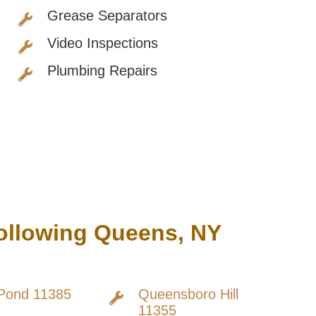
Grease Separators
Video Inspections
Plumbing Repairs
Following Queens, NY
Pond 11385
Queensboro Hill
11355