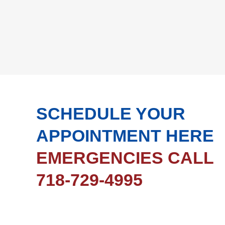
SCHEDULE YOUR
APPOINTMENT HERE
EMERGENCIES CALL
718-729-4995