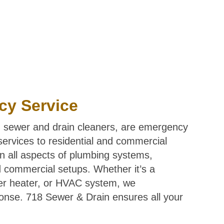
cy Service
 sewer and drain cleaners, are emergency
 services to residential and commercial
in all aspects of plumbing systems,
nd commercial setups. Whether it’s a
ter heater, or HVAC system, we
onse. 718 Sewer & Drain ensures all your