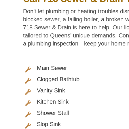
Don’t let plumbing or heating troubles di
blocked sewer, a failing boiler, a broken
718 Sewer & Drain is here to help. Our li
tailored to Queens’ unique demands. Con
a plumbing inspection—keep your home ru
Main Sewer
Clogged Bathtub
Vanity Sink
Kitchen Sink
Shower Stall
Slop Sink