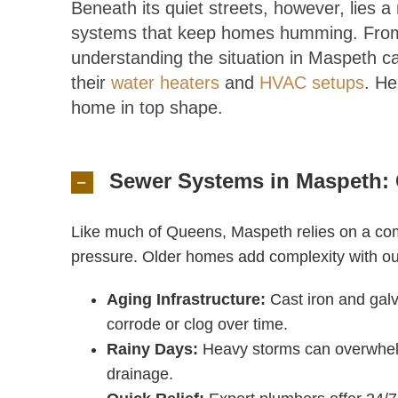
Beneath its quiet streets, however, lies 
systems that keep homes humming. From 
understanding the situation in Maspeth ca
their
water heaters
and
HVAC setups
. He
home in top shape.
Sewer Systems in Maspeth: 
Like much of Queens, Maspeth relies on a co
pressure. Older homes add complexity with ou
Aging Infrastructure:
Cast iron and gal
corrode or clog over time.
Rainy Days:
Heavy storms can overwhel
drainage.