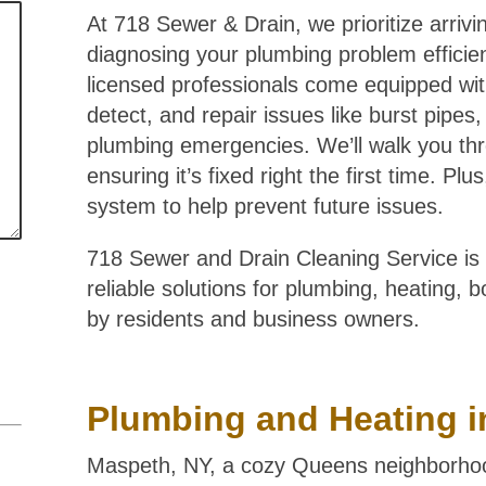
At 718 Sewer & Drain, we prioritize arrivi
diagnosing your plumbing problem efficient
licensed professionals come equipped wit
detect, and repair issues like burst pipes
plumbing emergencies. We’ll walk you thr
ensuring it’s fixed right the first time. P
system to help prevent future issues.
718 Sewer and Drain Cleaning Service is 
reliable solutions for plumbing, heating, 
by residents and business owners.
Plumbing and Heating i
Maspeth, NY, a cozy Queens neighborhood,