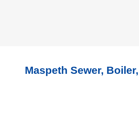
Maspeth Sewer, Boiler