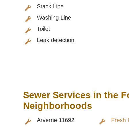
Stack Line
Washing Line
Toilet
Leak detection
Sewer Services in the 
Neighborhoods
Arverne 11692
Fresh 