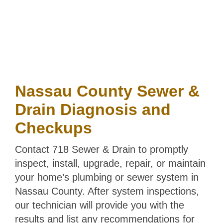
COVERAGE
Nassau County Sewer &
Drain Diagnosis and
Checkups
Contact 718 Sewer & Drain to promptly
inspect, install, upgrade, repair, or maintain
your home’s plumbing or sewer system in
Nassau County. After system inspections,
our technician will provide you with the
results and list any recommendations for