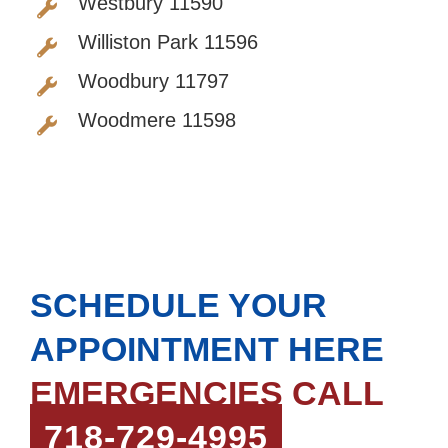
Westbury 11590
Williston Park 11596
Woodbury 11797
Woodmere 11598
SCHEDULE YOUR
APPOINTMENT HERE
EMERGENCIES CALL
718-729-4995