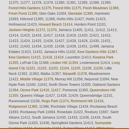
11375, 11377, 11378, 11379, 11380, 11381, 11385, 11386, 11390,
Forest Hills Gardens 11375
,
Forest Hills 11375
,
Fresh Meadows 11366
,
Fresh Pond 11385
, Glen Oaks 11004,
Glendale 11385
, Hammels
11693, Hillcrest 11365, 11366, Hollis Hills 11427, Hollis 11423,
Holliswood 11423,
Howard Beach 11414
, Hunters Point 11101,
Jackson Heights 11372, 11370
, Jamaica 11405, 11411, 11412, 11413,
11414, 11415, 11416, 11417, 11418, 11419, 11420, 11421, 11422,
11423, 11424, 11425, 11426, 11427, 11428, 11429, 11430, 11431,
11432, 11433, 11434, 11435, 11436, 11439, 11451, 11499, Jamaica
Estates 11423, 11432, Jamaica Hills 11432,
Kew Gardens Hills 11367
,
Kew Gardens 11415, 11418, 11424,
Laurelton 11413,
Kissena Park
11355
, LeFrak City 11368,
Linden Hill 11354
, Lindenwood 11414,
Long
Island City 11101, 11102, 11103, 11104, 11105, 11106, 11109
, Little
Neck 11362, 11363, Malba 11357,
Maspeth 11378
, Meadowmere
11422,
Middle Village 11379
, Murray Hill 11358, Neponsit 11694, New
Hyde Park 11040, 11042, North Shore Towers 11005, Oakland Gardens
11364,
Ozone Park 11416, 11417
, Pomonok 11365,
Queensboro Hill
11355
, Queens Village 11427, 11428, 11429, Queensbridge 11101,
Ravenswood 11106,
Rego Park 11374
,
Richmond Hill 11418
,
Ridgewood 11385
, 11386, Rochdale Village 11434, Rockaway Beach
11693, Rockaway Park 11694, Rosedale 11422, Roxbury 11697, Saint
Albans 11412, South Jamaica 11435, 11433, 11436, 11434, South
Ozone Park 11420, 11436, Springfield Gardens 11413,
Sunnyside
Gardens 11104, Sunnyside 11104
, Tudor Village 11417,
Whitestone