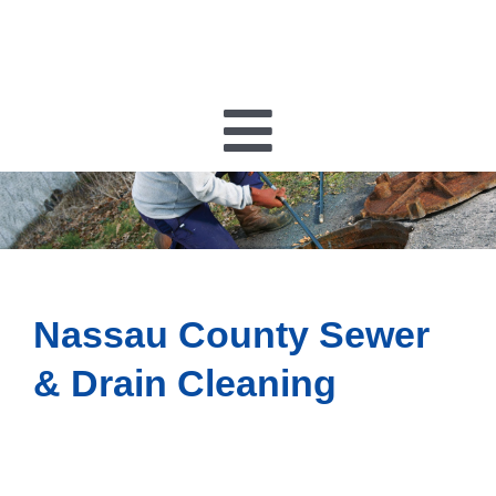
Toggle
Navigatio
PLUMBING
HEATING
Nassau County Sewer
HVAC
& Drain Cleaning
ELECTRICAL