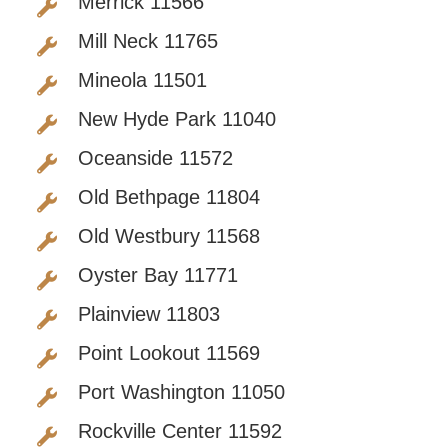
Merrick 11566
Mill Neck 11765
Mineola 11501
New Hyde Park 11040
Oceanside 11572
Old Bethpage 11804
Old Westbury 11568
Oyster Bay 11771
Plainview 11803
Point Lookout 11569
Port Washington 11050
Rockville Center 11592