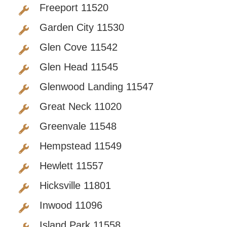
Freeport 11520
Garden City 11530
Glen Cove 11542
Glen Head 11545
Glenwood Landing 11547
Great Neck 11020
Greenvale 11548
Hempstead 11549
Hewlett 11557
Hicksville 11801
Inwood 11096
Island Park 11558