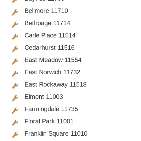
Bellmore 11710
Bethpage 11714
Carle Place 11514
Cedarhurst 11516
East Meadow 11554
East Norwich 11732
East Rockaway 11518
Elmont 11003
Farmingdale 11735
Floral Park 11001
Franklin Square 11010