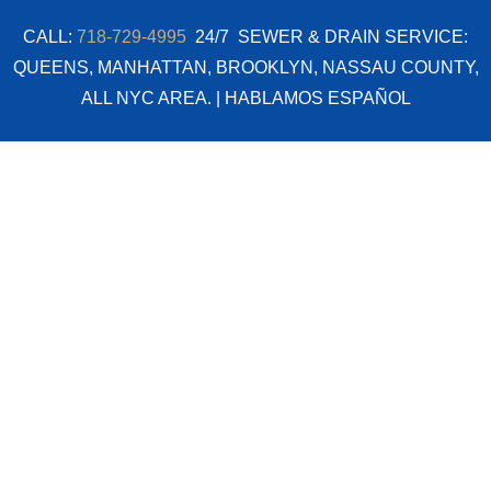
Skip
CALL:
718-729-4995
24/7 SEWER & DRAIN SERVICE:
to
QUEENS, MANHATTAN, BROOKLYN, NASSAU COUNTY,
content
ALL NYC AREA. | HABLAMOS ESPAÑOL