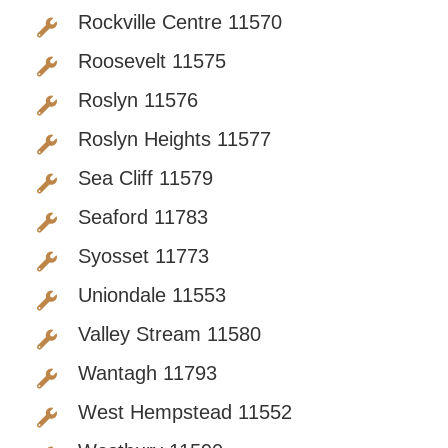
Rockville Centre 11570
Roosevelt 11575
Roslyn 11576
Roslyn Heights 11577
Sea Cliff 11579
Seaford 11783
Syosset 11773
Uniondale 11553
Valley Stream 11580
Wantagh 11793
West Hempstead 11552