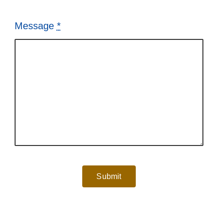
Message
*
Submit