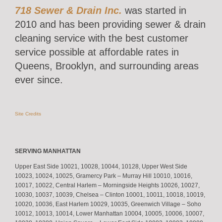
718 Sewer & Drain Inc.
was started in
2010 and has been providing sewer & drain
cleaning service with the best customer
service possible at affordable rates in
Queens, Brooklyn, and surrounding areas
ever since.
Site Credits
SERVING MANHATTAN
Upper East Side 10021, 10028, 10044, 10128, Upper West Side
10023, 10024, 10025, Gramercy Park – Murray Hill 10010, 10016,
10017, 10022, Central Harlem – Morningside Heights 10026, 10027,
10030, 10037, 10039, Chelsea – Clinton 10001, 10011, 10018, 10019,
10020, 10036, East Harlem 10029, 10035, Greenwich Village – Soho
10012, 10013, 10014, Lower Manhattan 10004, 10005, 10006, 10007,