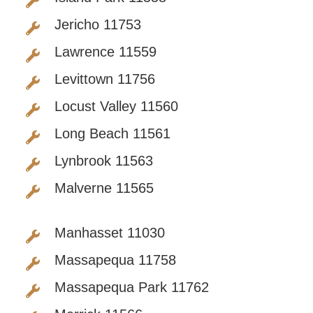
Jericho 11753
Lawrence 11559
Levittown 11756
Locust Valley 11560
Long Beach 11561
Lynbrook 11563
Malverne 11565
Manhasset 11030
Massapequa 11758
Massapequa Park 11762