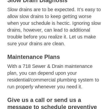
Slow Drain Diagnosis
Slow drains are to be expected. It’s easy to
allow slow drains to keep getting worse
when your schedule is hectic. Ignoring slow
drains, however, can lead to additional
trouble before you realize it. Let us make
sure your drains are clean.
Maintenance Plans
With a 718 Sewer & Drain maintenance
plan, you can depend upon your
residential/commercial plumbing system to
run properly whenever you need it.
Give us a call or send us a
message to schedule preventive