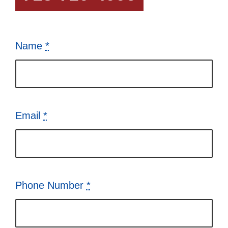
Name
*
Email
*
Phone Number
*