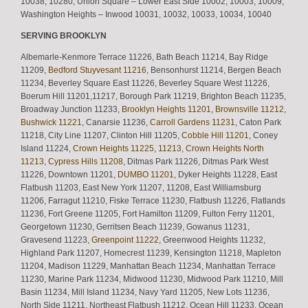
10038, 10280, Union Square – Lower East Side 10002, 10003, 10009,
Washington Heights – Inwood 10031, 10032, 10033, 10034, 10040
SERVING BROOKLYN
Albemarle-Kenmore Terrace 11226, Bath Beach 11214, Bay Ridge
11209,
Bedford Stuyvesant 11216
, Bensonhurst 11214, Bergen Beach
11234, Beverley Square East 11226, Beverley Square West 11226,
Boerum Hill 11201,11217, Borough Park 11219, Brighton Beach 11235,
Broadway Junction 11233,
Brooklyn Heights 11201
,
Brownsville 11212
,
Bushwick 11221
, Canarsie 11236,
Carroll Gardens 11231
, Caton Park
11218, City Line 11207, Clinton Hill 11205,
Cobble Hill 11201
, Coney
Island 11224,
Crown Heights 11225, 11213
,
Crown Heights North
11213
,
Cypress Hills 11208
, Ditmas Park 11226, Ditmas Park West
11226, Downtown 11201,
DUMBO 11201
, Dyker Heights 11228, East
Flatbush 11203, East New York 11207, 11208, East Williamsburg
11206, Farragut 11210, Fiske Terrace 11230, Flatbush 11226, Flatlands
11236, Fort Greene 11205, Fort Hamilton 11209, Fulton Ferry 11201,
Georgetown 11230, Gerritsen Beach 11239, Gowanus 11231,
Gravesend 11223,
Greenpoint 11222
, Greenwood Heights 11232,
Highland Park 11207, Homecrest 11239, Kensington 11218, Mapleton
11204, Madison 11229, Manhattan Beach 11234, Manhattan Terrace
11230, Marine Park 11234, Midwood 11230, Midwood Park 11210, Mill
Basin 11234, Mill Island 11234, Navy Yard 11205, New Lots 11236,
North Side 11211, Northeast Flatbush 11212, Ocean Hill 11233, Ocean