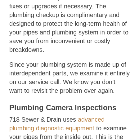
fixes or upgrades if necessary. The
plumbing checkup is complimentary and
designed to protect the long-term health of
your pipes and plumbing system in order to
save you from inconvenient or costly
breakdowns.
Since your plumbing system is made up of
interdependent parts, we examine it entirely
on our service call. We know you don’t
want to revisit the problem over again.
Plumbing Camera Inspections
718 Sewer & Drain
uses
advanced
plumbing diagnostic equipment
to examine
your pipes from the inside out. This is the