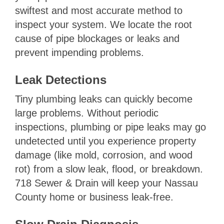
swiftest and most accurate method to
inspect your system. We locate the root
cause of pipe blockages or leaks and
prevent impending problems.
Leak Detections
Tiny plumbing leaks can quickly become
large problems. Without periodic
inspections, plumbing or pipe leaks may go
undetected until you experience property
damage (like mold, corrosion, and wood
rot) from a slow leak, flood, or breakdown.
718 Sewer & Drain will keep your Nassau
County home or business leak-free.