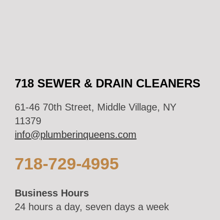
718 SEWER & DRAIN CLEANERS
61-46 70th Street, Middle Village, NY
11379
info@plumberinqueens.com
718-729-4995
Business Hours
24 hours a day, seven days a week