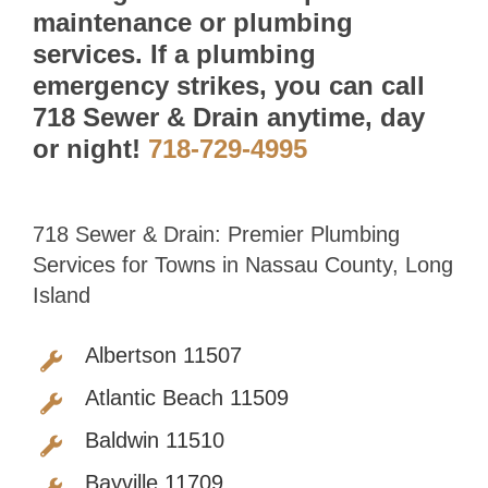
maintenance or plumbing
services. If a plumbing
emergency strikes, you can call
718 Sewer & Drain anytime, day
or night!
718-729-4995
718 Sewer & Drain: Premier Plumbing
Services for Towns in Nassau County, Long
Island
Albertson 11507
Atlantic Beach 11509
Baldwin 11510
Bayville 11709