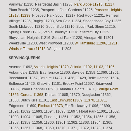
Parkway 11230, Paerdegat Basin 11236,
Park Slope 11215, 11217
,
Plum Beach 11235, Prospect Lefferts Gardens 11225,
Prospect Heights
11217, 11238
, Prospect Park South 11217, Red Hook 11231, Remsen
Village 11236, Rugby 11203, Sea Gate 11224, Sheepshead Bay 11235,
South Midwood 11210, South Side 11210, South Park Slope 11215,
Spring Creek 11239, Stable Brooklyn 11218, Starrett City 11239,
Stuyvesant Heights 11216, Sunset Park 11220, Vinegar Hill 11201,
Weeksville 11233, West Midwood 11230,
Williamsburg 11206, 11211
,
Windsor Terrace 11218
, Wingate 11203
SERVING QUEENS
Arverne 11692,
Astoria Heights 11370
,
Astoria 11102, 11103, 11105
,
Auburndale 11358, Bay Terrace 11360, Bayside 11359, 11360, 11361,
Beechhurst 11357, Bellaire 11427, 11428, 11429, Belle Harbor 11694,
Bellerose 11426, Blissville 11101, Breezy Point 11697, Briarwood
11435, Broad Channel 11693, Cambria Heights 11411,
College Point
11356
,
Corona 11368
, Ditmars 11005, 11370, Douglaston 11362,
11363, Dutch Kills 11101,
East Elmhurst 11369, 11370, 11371,
Edgemere 11690,
Elmhurst 11373
, Far Rockaway 11096, 11690,
11691, 11692, 11693, 11694, 11695, 11697, Floral Park 11001, 11002,
11003, 11004, 11005, Flushing 11351, 11352, 11354, 11355, 11356,
11357, 11358, 11359, 11360, 11361, 11362, 11363, 11364, 11365,
11366, 11367, 11368, 11369, 11370, 11371, 11372, 11373, 11374,