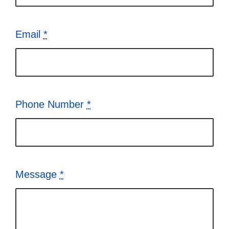
Email
*
Phone Number
*
Message
*