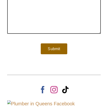
Submit