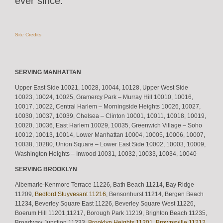
ever since.
Site Credits
SERVING MANHATTAN
Upper East Side 10021, 10028, 10044, 10128, Upper West Side
10023, 10024, 10025, Gramercy Park – Murray Hill 10010, 10016,
10017, 10022, Central Harlem – Morningside Heights 10026, 10027,
10030, 10037, 10039, Chelsea – Clinton 10001, 10011, 10018, 10019,
10020, 10036, East Harlem 10029, 10035, Greenwich Village – Soho
10012, 10013, 10014, Lower Manhattan 10004, 10005, 10006, 10007,
10038, 10280, Union Square – Lower East Side 10002, 10003, 10009,
Washington Heights – Inwood 10031, 10032, 10033, 10034, 10040
SERVING BROOKLYN
Albemarle-Kenmore Terrace 11226, Bath Beach 11214, Bay Ridge
11209,
Bedford Stuyvesant 11216
, Bensonhurst 11214, Bergen Beach
11234, Beverley Square East 11226, Beverley Square West 11226,
Boerum Hill 11201,11217, Borough Park 11219, Brighton Beach 11235,
Broadway Junction 11233,
Brooklyn Heights 11201
,
Brownsville 11212
,