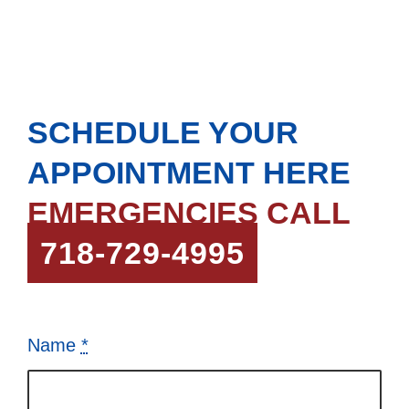
COVERAGE
SCHEDULE YOUR
APPOINTMENT HERE
EMERGENCIES CALL
718-729-4995
Name
*