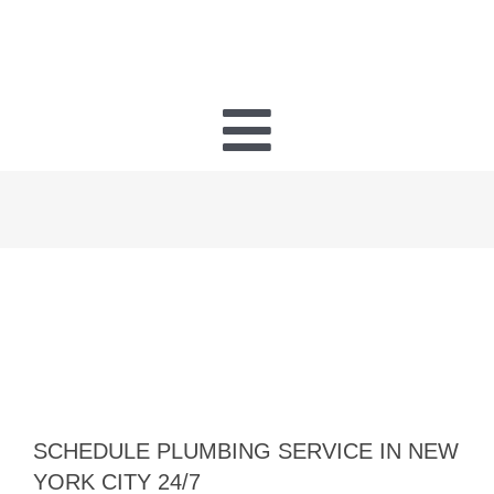
Toggle
Navigatio
PLUMBING
HEATING
HVAC
ELECTRICAL
SCHEDULE PLUMBING SERVICE IN NEW
YORK CITY 24/7