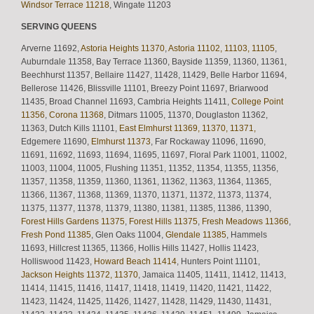
Windsor Terrace 11218
, Wingate 11203
SERVING QUEENS
Arverne 11692,
Astoria Heights 11370
,
Astoria 11102, 11103, 11105
,
Auburndale 11358, Bay Terrace 11360, Bayside 11359, 11360, 11361,
Beechhurst 11357, Bellaire 11427, 11428, 11429, Belle Harbor 11694,
Bellerose 11426, Blissville 11101, Breezy Point 11697, Briarwood
11435, Broad Channel 11693, Cambria Heights 11411,
College Point
11356
,
Corona 11368
, Ditmars 11005, 11370, Douglaston 11362,
11363, Dutch Kills 11101,
East Elmhurst 11369, 11370, 11371,
Edgemere 11690,
Elmhurst 11373
, Far Rockaway 11096, 11690,
11691, 11692, 11693, 11694, 11695, 11697, Floral Park 11001, 11002,
11003, 11004, 11005, Flushing 11351, 11352, 11354, 11355, 11356,
11357, 11358, 11359, 11360, 11361, 11362, 11363, 11364, 11365,
11366, 11367, 11368, 11369, 11370, 11371, 11372, 11373, 11374,
11375, 11377, 11378, 11379, 11380, 11381, 11385, 11386, 11390,
Forest Hills Gardens 11375
,
Forest Hills 11375
,
Fresh Meadows 11366
,
Fresh Pond 11385
, Glen Oaks 11004,
Glendale 11385
, Hammels
11693, Hillcrest 11365, 11366, Hollis Hills 11427, Hollis 11423,
Holliswood 11423,
Howard Beach 11414
, Hunters Point 11101,
Jackson Heights 11372, 11370
, Jamaica 11405, 11411, 11412, 11413,
11414, 11415, 11416, 11417, 11418, 11419, 11420, 11421, 11422,
11423, 11424, 11425, 11426, 11427, 11428, 11429, 11430, 11431,