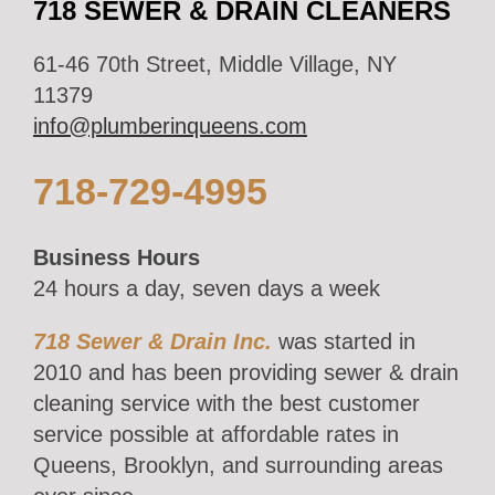
718 SEWER & DRAIN CLEANERS
61-46 70th Street, Middle Village, NY
11379
info@plumberinqueens.com
718-729-4995
Business Hours
24 hours a day, seven days a week
718 Sewer & Drain Inc.
was started in
2010 and has been providing sewer & drain
cleaning service with the best customer
service possible at affordable rates in
Queens, Brooklyn, and surrounding areas