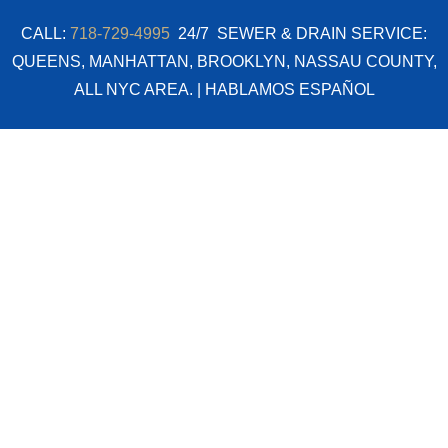
Skip
CALL:
718-729-4995
24/7 SEWER & DRAIN SERVICE:
to
QUEENS, MANHATTAN, BROOKLYN, NASSAU COUNTY,
content
ALL NYC AREA. | HABLAMOS ESPAÑOL