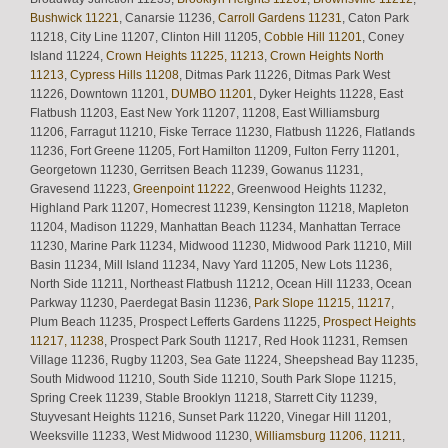
Bushwick 11221
, Canarsie 11236,
Carroll Gardens 11231
, Caton Park
11218, City Line 11207, Clinton Hill 11205,
Cobble Hill 11201
, Coney
Island 11224,
Crown Heights 11225, 11213
,
Crown Heights North
11213
,
Cypress Hills 11208
, Ditmas Park 11226, Ditmas Park West
11226, Downtown 11201,
DUMBO 11201
, Dyker Heights 11228, East
Flatbush 11203, East New York 11207, 11208, East Williamsburg
11206, Farragut 11210, Fiske Terrace 11230, Flatbush 11226, Flatlands
11236, Fort Greene 11205, Fort Hamilton 11209, Fulton Ferry 11201,
Georgetown 11230, Gerritsen Beach 11239, Gowanus 11231,
Gravesend 11223,
Greenpoint 11222
, Greenwood Heights 11232,
Highland Park 11207, Homecrest 11239, Kensington 11218, Mapleton
11204, Madison 11229, Manhattan Beach 11234, Manhattan Terrace
11230, Marine Park 11234, Midwood 11230, Midwood Park 11210, Mill
Basin 11234, Mill Island 11234, Navy Yard 11205, New Lots 11236,
North Side 11211, Northeast Flatbush 11212, Ocean Hill 11233, Ocean
Parkway 11230, Paerdegat Basin 11236,
Park Slope 11215, 11217
,
Plum Beach 11235, Prospect Lefferts Gardens 11225,
Prospect Heights
11217, 11238
, Prospect Park South 11217, Red Hook 11231, Remsen
Village 11236, Rugby 11203, Sea Gate 11224, Sheepshead Bay 11235,
South Midwood 11210, South Side 11210, South Park Slope 11215,
Spring Creek 11239, Stable Brooklyn 11218, Starrett City 11239,
Stuyvesant Heights 11216, Sunset Park 11220, Vinegar Hill 11201,
Weeksville 11233, West Midwood 11230,
Williamsburg 11206, 11211
,