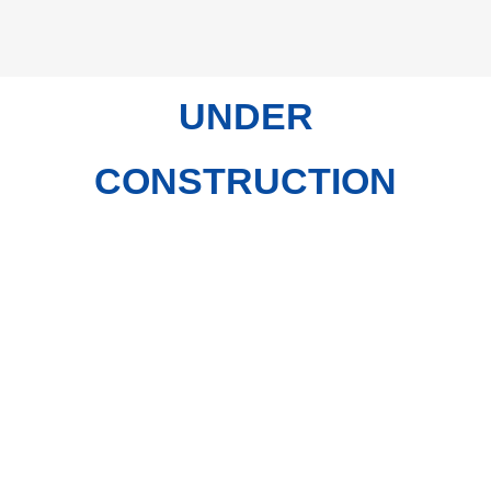
Skip
to
content
UNDER
CONSTRUCTION