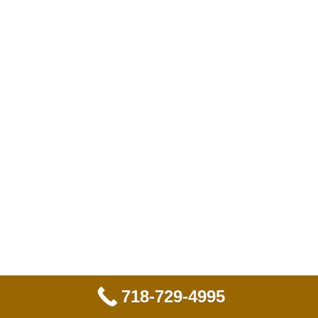
718-729-4995